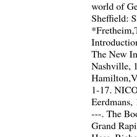
world of Ge
Sheffield: 
*Fretheim,
Introductio
The New Int
Nashville, 
Hamilton,Vi
1-17. NICO
Eerdmans, 
---. The B
Grand Rapi