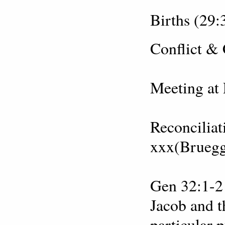
Births (29:
Conflict &
Meeting at 
Reconciliat
xxx(Brueg
Gen 32:1-2 
Jacob and t
particular 