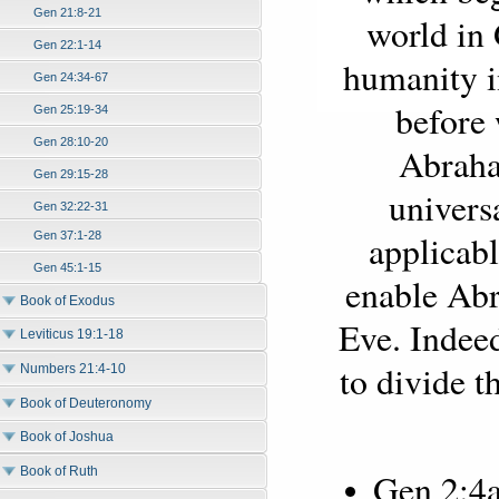
Gen 21:8-21
world in 
Gen 22:1-14
humanity i
Gen 24:34-67
before 
Gen 25:19-34
Gen 28:10-20
Abraha
Gen 29:15-28
univers
Gen 32:22-31
applicabl
Gen 37:1-28
Gen 45:1-15
enable Ab
Book of Exodus
Eve. Indeed
Leviticus 19:1-18
to divide t
Numbers 21:4-10
Book of Deuteronomy
Book of Joshua
Book of Ruth
Gen 2:4a