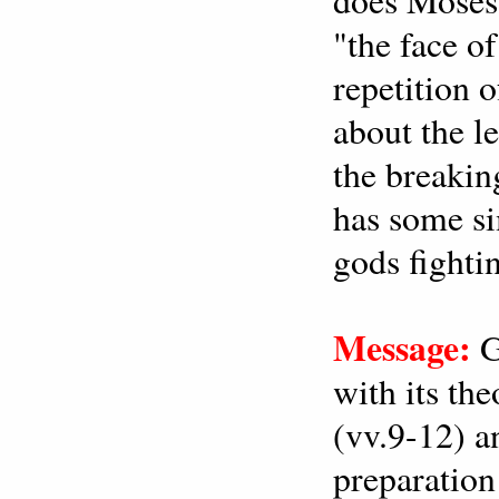
"the face o
repetition o
about the l
the breakin
has some si
gods fighti
Message:
G
with its th
(vv.9-12) a
preparation