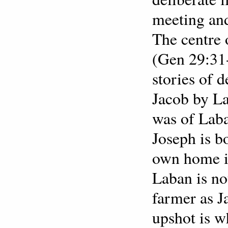
meeting and
The centre 
(Gen 29:31-
stories of 
Jacob by L
was of Laba
Joseph is b
own home in
Laban is no
farmer as J
upshot is w