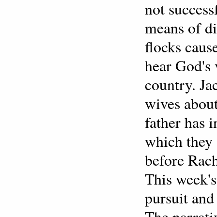
not success
means of di
flocks caus
hear God's 
country. Ja
wives about
father has 
which they s
before Rach
This week's 
pursuit and
The narrati