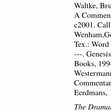
Waltke, Bru
A Commenta
c2001. Cal
Wenham,Gor
Tex.: Word
---. Genesi
Books, 199
Westermann,
Commentary
Eerdmans, 
The Dramat