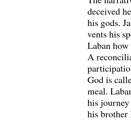
deceived he
his gods. 
vents his s
Laban how 
A reconcili
participati
God is call
meal. Laban
his journey
his brother