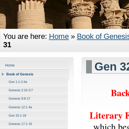
You are here:
Home
»
Book of Genesi
31
Gen 3
Home
Book of Genesis
Gen 1:1-2:4a
Back
Genesis 2:15-3:7
Genesis 9:8-17
Genesis 12:1-4a
Literary 
Gen 15:1-18
which beg
Genesis 17:1-16