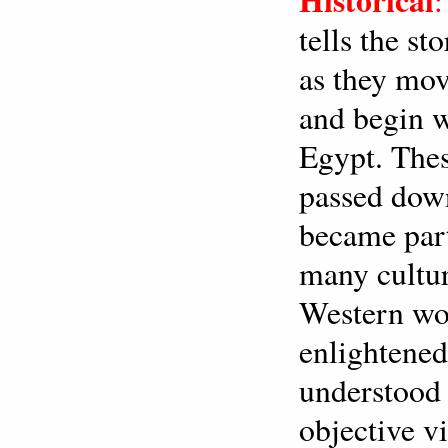
tells the s
as they mov
and begin w
Egypt. Thes
passed down
became part 
many cultur
Western wo
enlightened
understood 
objective v