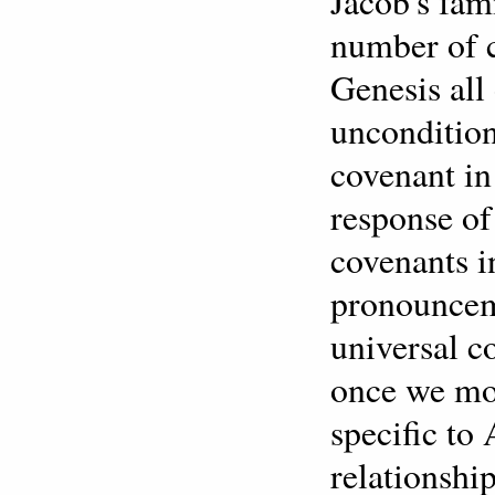
Jacob's fam
number of 
Genesis all
uncondition
covenant in
response of
covenants i
pronounceme
universal co
once we mov
specific to
relationshi