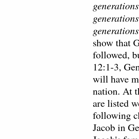
generations
generations
generations
show that 
followed, b
12:1-3, Gen
will have 
nation. At 
are listed w
following 
Jacob in Ge