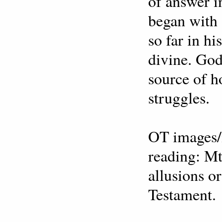
of answer in
began with 
so far in h
divine. God
source of ho
struggles.
OT images/
reading: Mt
allusions o
Testament.