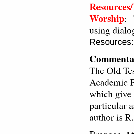
Resources/
Worship
: 
using dialo
Resources:
Commentar
The Old Te
Academic Pr
which give 
particular 
author is R
Brenner, At