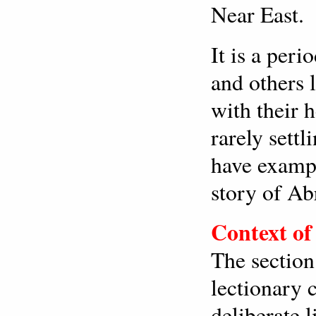
Near East.
It is a peri
and others 
with their 
rarely settl
have exampl
story of A
Context of
The section
lectionary 
deliberate l