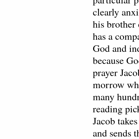
clearly anx
his brother
has a comp
God and in
because God
prayer Jacob
morrow whe
many hundre
reading pic
Jacob takes
and sends t