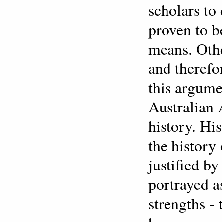
scholars to
proven to b
means. Other
and therefo
this argume
Australian
history. Hi
the history
justified b
portrayed a
strengths - 