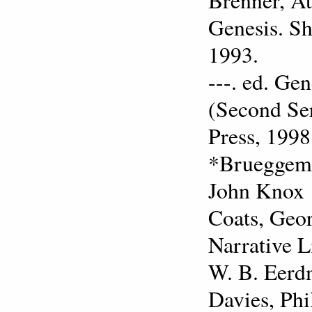
Genesis. Sh
1993.
---. ed. Ge
(Second Ser
Press, 1998
*Brueggeman
John Knox 
Coats, Geor
Narrative L
W. B. Eerd
Davies, Phi