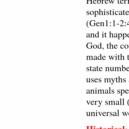
Hebrew term
sophisticate
(Gen1:1-2:4
and it happ
God, the co
made with t
state numbe
uses myths 
animals spe
very small
universal w
Historical
: