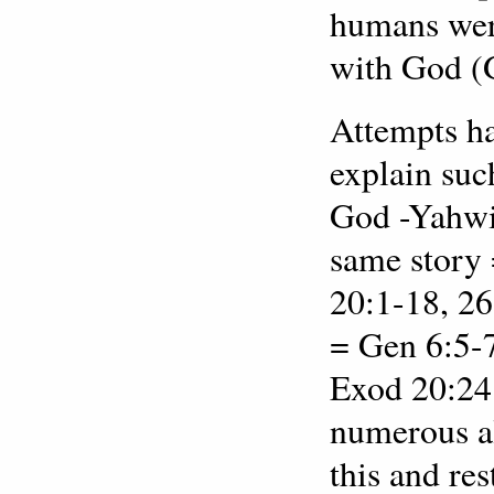
humans were
with God (
Attempts ha
explain suc
God -Yahwis
same story
20:1-18, 26
= Gen 6:5-7
Exod 20:24 
numerous al
this and res