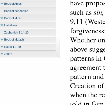
have propos
Book of Amos
sin
such as
Book of Zephaniah
9,11 (West
Book of Micah
Habakkuk
forgiveness
Zephaniah 3:14-20
Whether one
Book of Malachi
above sugge
Isaiah 1:1-20
Jonah
patterns in
agreement th
pattern and
Creation of
when the r
told in Ge