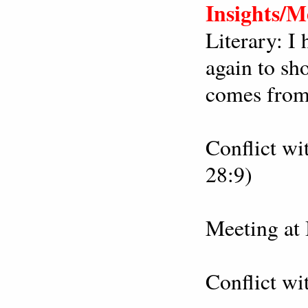
Insights/M
Literary: I 
again to sh
comes from
Conflict wi
28:9)
Meeting at 
Conflict wi