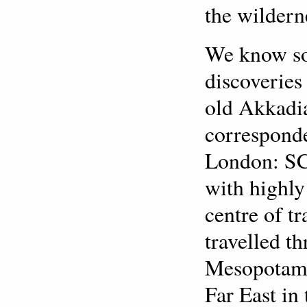
the wildern
We know so
discoveries
old Akkadia
corresponde
London: SCM
with highly
centre of t
travelled t
Mesopotamia
Far East in