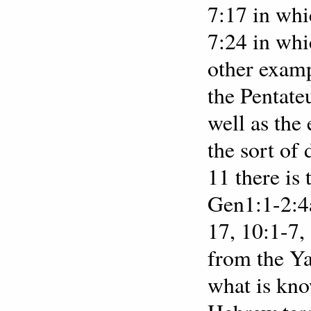
7:17 in whi
7:24 in whi
other examp
the Pentate
well as the 
the sort of
11 there is
Gen1:1-2:4a
17, 10:1-7,
from the Ya
what is know