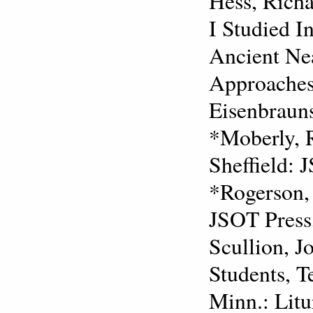
Hess, Richa
I Studied I
Ancient Nea
Approaches
Eisenbrauns
*Moberly, 
Sheffield: 
*Rogerson, 
JSOT Press
Scullion, J
Students, T
Minn.: Litu