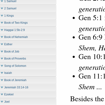
1 Samuel
generatio
2 Samuel
Gen 5:1
1 Kings
Book of Two Kings
generati
Haggai 1:5b-2:9
Gen 6:9
Book of Nehemiah
Shem, H
Esther
Book of Job
Gen 10:1
Book of Proverbs
generatio
Song of Solomon
Gen 11:
Isaiah
Book of Jeremiah
Shem ...
Jeremiah 33:14-16
Ezekiel
Besides the
Joel