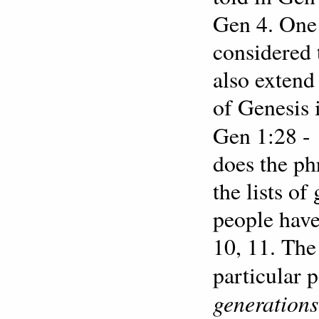
Gen 4. One 
considered 
also extend
of Genesis 
Gen 1:28 -
does the ph
the lists o
people have
10, 11. The
particular 
generations