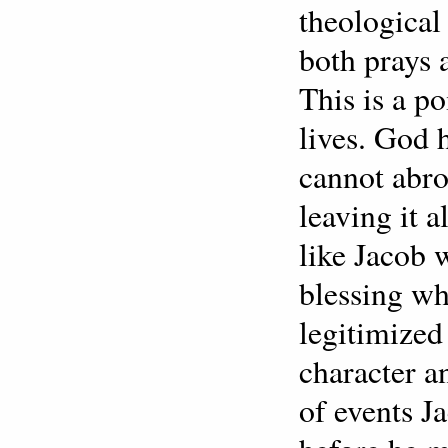
theologica
both prays 
This is a p
lives. God 
cannot abro
leaving it 
like Jacob 
blessing w
legitimized
character a
of events J