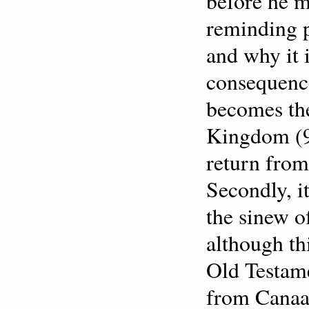
before he m
reminding p
and why it 
consequence
becomes the
Kingdom (9
return from
Secondly, i
the sinew o
although th
Old Testame
from Canaan