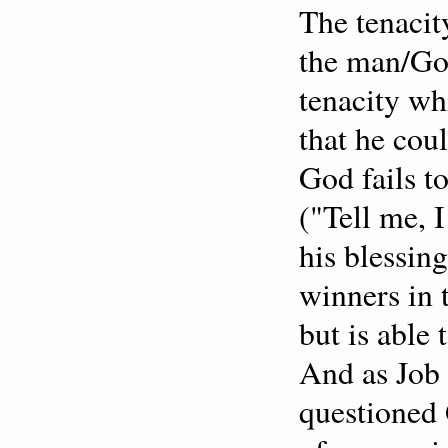
The tenacit
the man/God
tenacity wh
that he cou
God fails t
("Tell me, 
his blessin
winners in 
but is able 
And as Job 
questioned 