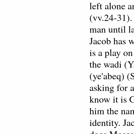
left alone 
(vv.24-31). 
man until l
Jacob has w
is a play o
the wadi (Y
(ye'abeq) (
asking for 
know it is G
him the nam
identity. Ja
does Moses 