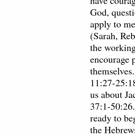
have courag
God, questi
apply to m
(Sarah, Reb
the working
encourage p
themselves.
11:27-25:18
us about Ja
37:1-50:26.
ready to be
the Hebrews